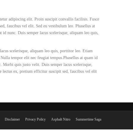
ur adipiscing elit. Proin suscipit convallis facilisis. Fusce
 sed, faucibus vel elit. Sed eu vestibulum leo. Phasellus at
t id nunc. Duis semper lacus scelerisque, aliquam leo quis,
lacus scelerisque, aliquam leo quis, porttitor leo. Etiam
r. Nulla tempor elit nec feugiat tempus.Phasellus at quam id
c. Morbi quis justo velit. Duis semper lacus scelerisque,
 lectus ex, pretium efficitur suscipit sed, faucibus vel elit
Disclaimer
Privacy Policy
Asphalt Nitro
Summertime Saga