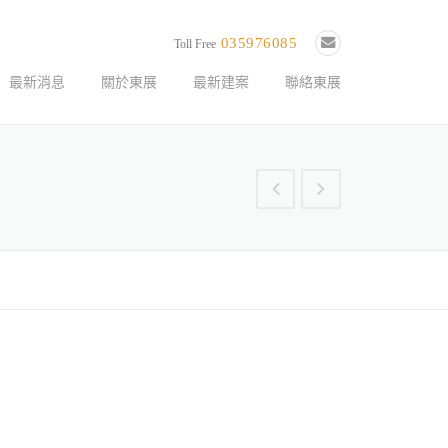
035976085
Toll Free
最新消息
關於東展
最新建案
聯絡東展