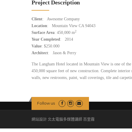
Project Description
Client
: Awesome Company
Location
: Mountain View CA 94043
2
Surface Area
: 450,000 m
Year Completed
: 2014
Value
: $250.000
Architect
: Jason & Perry
The Langham Hotel located in Mountain View is one of the 
450,000 square feet of new construction. Complete interior
walls, new restrooms, paint, wall coverings, tile and carpeti
Follow us
網站設計 北太電腦多媒體講師 百里霧