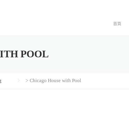
首頁
ITH POOL
g
>
Chicago House with Pool