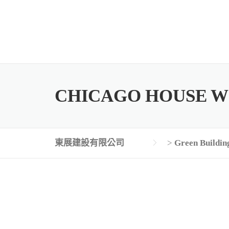
Skip
to
content
CHICAGO HOUSE W
東展建設有限公司
>
Green Buildin