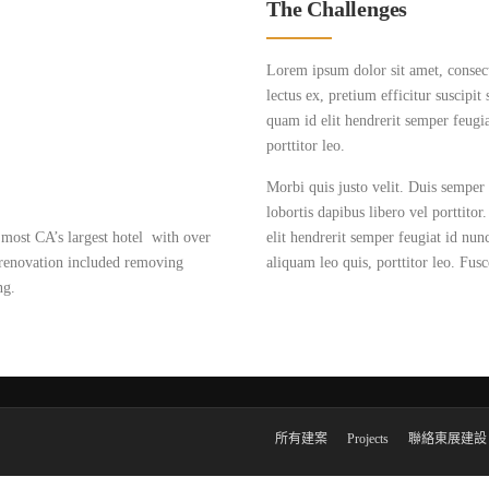
The Challenges
Lorem ipsum dolor sit amet, consectet
lectus ex, pretium efficitur suscipit
quam id elit hendrerit semper feugia
porttitor leo.
Morbi quis justo velit. Duis semper 
lobortis dapibus libero vel porttito
most CA’s largest hotel with over
elit hendrerit semper feugiat id nun
 renovation included removing
aliquam leo quis, porttitor leo. Fusce
ng.
所有建案
Projects
聯絡東展建設